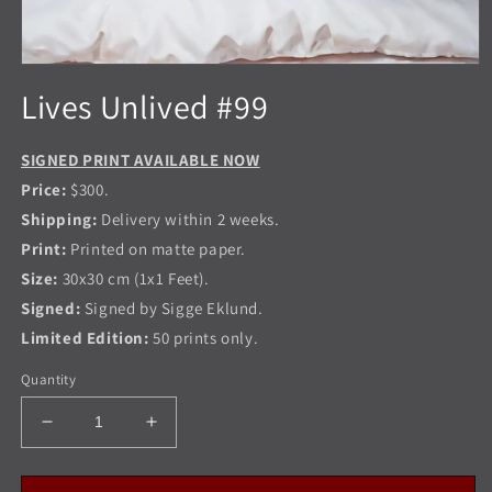
Open
media
Lives Unlived #99
1
in
modal
SIGNED PRINT AVAILABLE NOW
Price:
$300.
Shipping:
Delivery within 2 weeks.
Print:
Printed on matte paper.
Size:
30x30 cm (1x1 Feet).
Signed:
Signed by Sigge Eklund.
Limited Edition:
50 prints only.
Quantity
Decrease
Increase
quantity
quantity
for
for