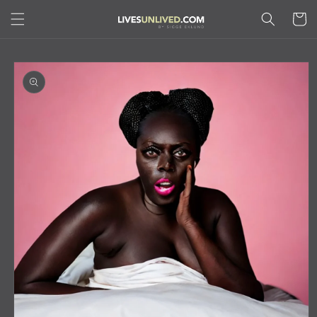
Skip to
Cart
content
Skip to
product
information