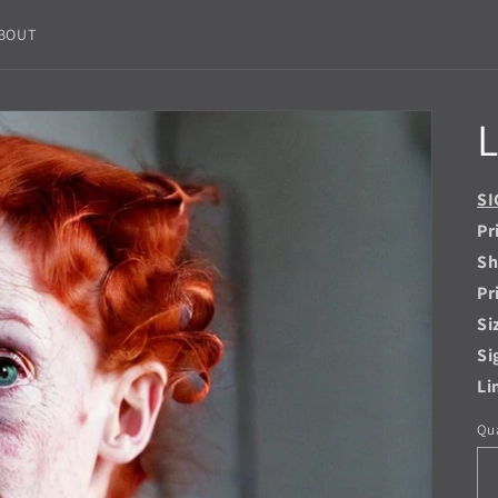
BOUT
L
SI
Pr
Sh
Pr
Si
Si
Li
Qua