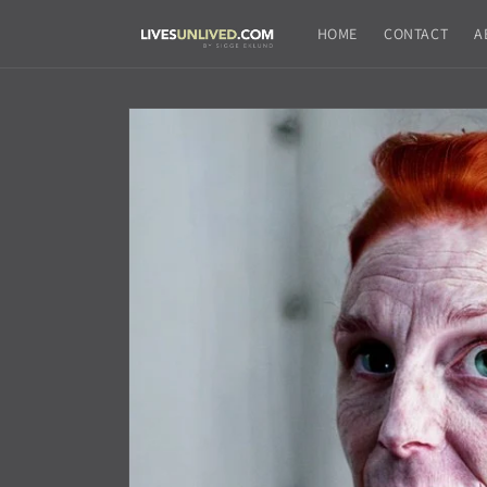
Skip to
content
HOME
CONTACT
A
Skip to
product
information