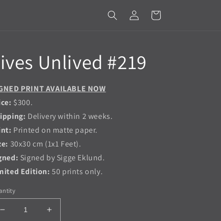
Log
Cart
in
ives Unlived #219
GNED PRINT AVAILABLE NOW
ice:
$300.
ipping:
Delivery within 2 weeks.
int:
Printed on matte paper.
ze:
30x30 cm (1x1 Feet).
gned:
Signed by Sigge Eklund.
mited Edition:
50 prints only.
ntity
Decrease
Increase