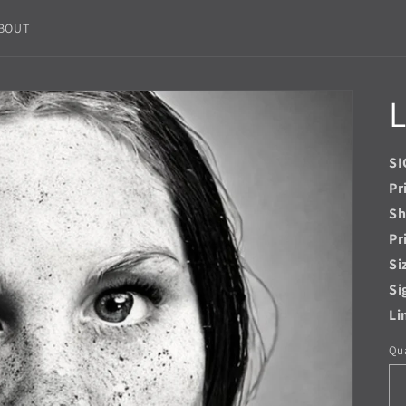
BOUT
L
SI
Pr
Sh
Pr
Si
Si
Li
Qua