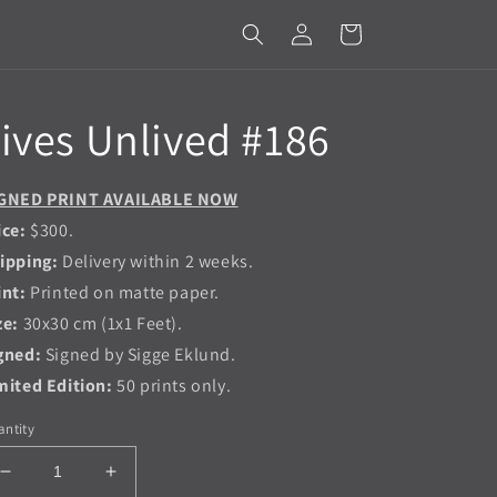
Log
Cart
in
ives Unlived #186
GNED PRINT AVAILABLE NOW
ice:
$300.
ipping:
Delivery within 2 weeks.
int:
Printed on matte paper.
ze:
30x30 cm (1x1 Feet).
gned:
Signed by Sigge Eklund.
mited Edition:
50 prints only.
ntity
Decrease
Increase