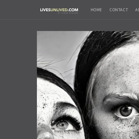
Skip to
content
HOME
CONTACT
A
Skip to
product
information